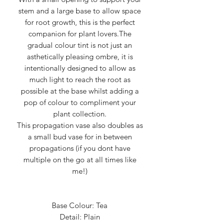
stem and a large base to allow space
for root growth, this is the perfect
companion for plant lovers.The
gradual colour tint is not just an
asthetically pleasing ombre, it is
intentionally designed to allow as
much light to reach the root as
possible at the base whilst adding a
pop of colour to compliment your
plant collection.
This propagation vase also doubles as
a small bud vase for in between
propagations (if you dont have
multiple on the go at all times like
me!)
Base Colour: Tea
Detail: Plain