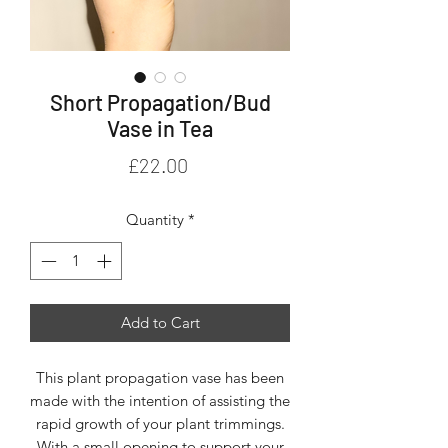
Short Propagation/Bud
Vase in Tea
Price
£22.00
Quantity
*
Add to Cart
This plant propagation vase has been
made with the intention of assisting the
rapid growth of your plant trimmings.
With a small opening to support your