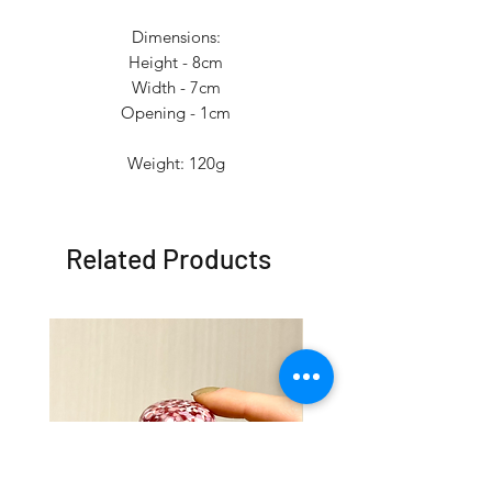
Dimensions:
Height - 8cm
Width - 7cm
Opening - 1cm
Weight: 120g
Related Products