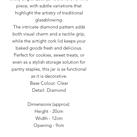
piece, with subtle variations that
highlight the artistry of traditional
glassblowing.
The intricate diamond pattern adds
both visual charm and a tactile grip,
while the airtight cork lid keeps your
baked goods fresh and delicious.
Perfect for cookies, sweet treats, or
even as a stylish storage solution for
pantry staples, this jar is as functional
as it is decorative.
Base Colour: Clear
Detail: Diamond
Dimensions (approx):
Height - 20cm
Width - 12cm
Opening - 9cm