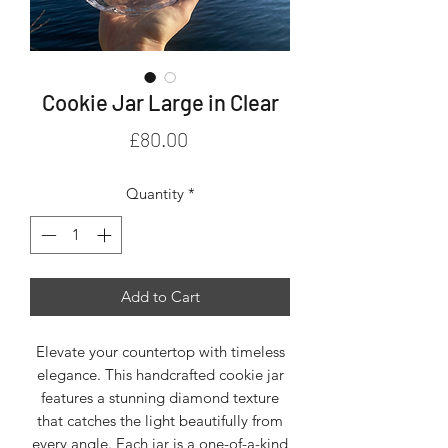
Cookie Jar Large in Clear
Price
£80.00
Quantity
*
Add to Cart
Elevate your countertop with timeless
elegance. This handcrafted cookie jar
features a stunning diamond texture
that catches the light beautifully from
every angle. Each jar is a one-of-a-kind