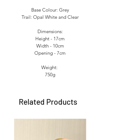
Base Colour: Grey
Trail: Opal White and Clear
Dimensions:
Height - 17cm
Width - 10cm
Opening - 7cm
Weight:
750g
Related Products