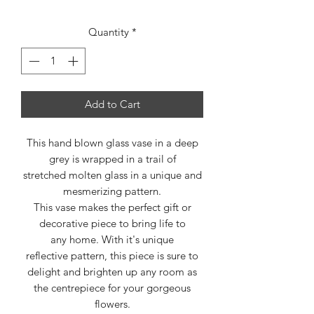
Quantity
*
Add to Cart
This hand blown glass vase in a deep
grey is wrapped in a trail of
stretched molten glass in a unique and
mesmerizing pattern.
This vase makes the perfect gift or
decorative piece to bring life to
any home. With it's unique
reflective pattern, this piece is sure to
delight and brighten up any room as
the centrepiece for your gorgeous
flowers.