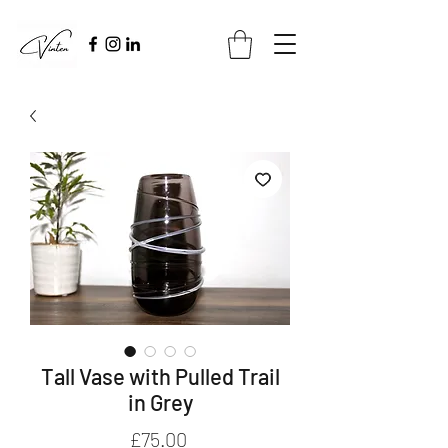
Tall Vase with Pulled Trail
in Grey
Price
£75.00