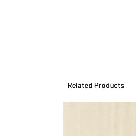
Related Products