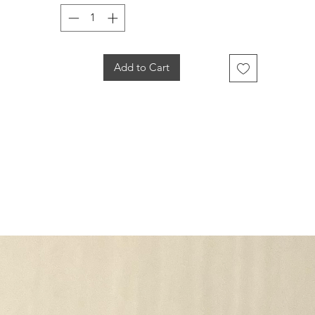
Add to Cart