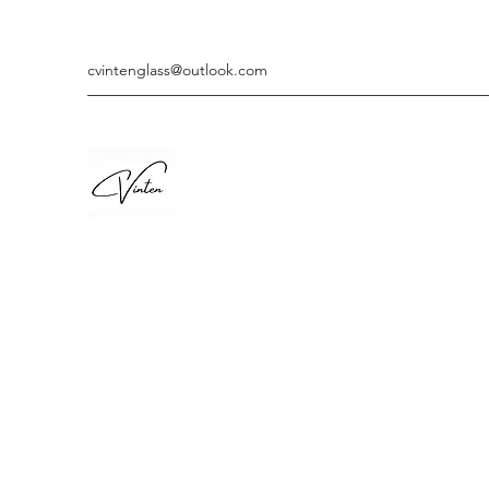
cvintenglass@outlook.com