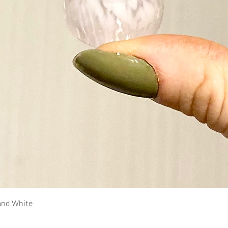
Quick View
and White