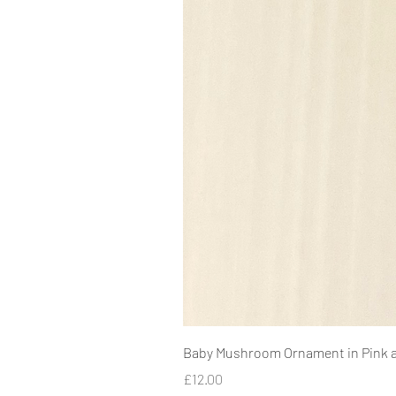
Baby Mushroom Ornament in Pink 
Price
£12.00