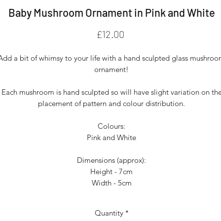
Baby Mushroom Ornament in Pink and White
Price
£12.00
Add a bit of whimsy to your life with a hand sculpted glass mushro
ornament!
Each mushroom is hand sculpted so will have slight variation on th
placement of pattern and colour distribution.
Colours:
Pink and White
Dimensions (approx):
Height - 7cm
Width - 5cm
Quantity
*