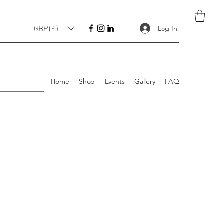
GBP (£)
Log In
Home
Shop
Events
Gallery
FAQ