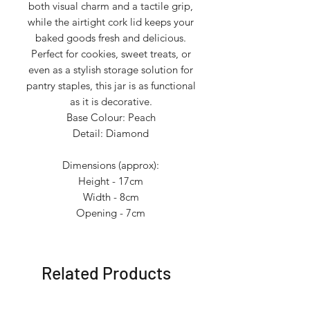
both visual charm and a tactile grip,
while the airtight cork lid keeps your
baked goods fresh and delicious.
Perfect for cookies, sweet treats, or
even as a stylish storage solution for
pantry staples, this jar is as functional
as it is decorative.
Base Colour: Peach
Detail: Diamond
Dimensions (approx):
Height - 17cm
Width - 8cm
Opening - 7cm
Related Products