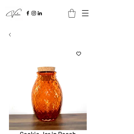
Cookie Jar in Peach