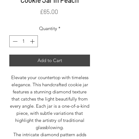
Price
£65.00
Quantity
*
Add to Cart
Elevate your countertop with timeless
elegance. This handcrafted cookie jar
features a stunning diamond texture
that catches the light beautifully from
every angle. Each jar is a one-of-a-kind
piece, with subtle variations that
highlight the artistry of traditional
glassblowing.
The intricate diamond pattern adds