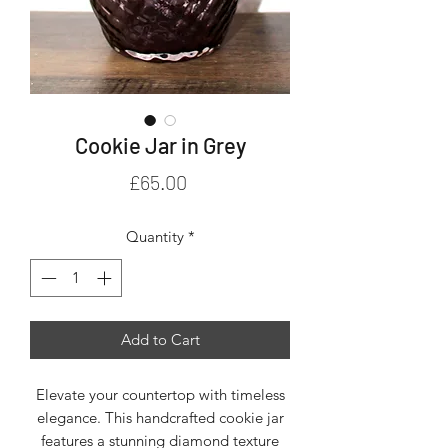
Cookie Jar in Grey
Price
£65.00
Quantity
*
Add to Cart
Elevate your countertop with timeless
elegance. This handcrafted cookie jar
features a stunning diamond texture