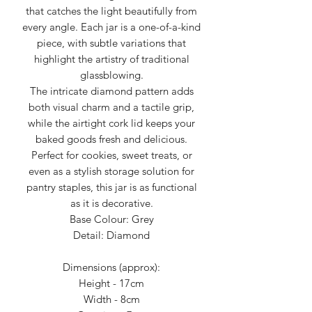
that catches the light beautifully from
every angle. Each jar is a one-of-a-kind
piece, with subtle variations that
highlight the artistry of traditional
glassblowing.
The intricate diamond pattern adds
both visual charm and a tactile grip,
while the airtight cork lid keeps your
baked goods fresh and delicious.
Perfect for cookies, sweet treats, or
even as a stylish storage solution for
pantry staples, this jar is as functional
as it is decorative.
Base Colour: Grey
Detail: Diamond
Dimensions (approx):
Height - 17cm
Width - 8cm