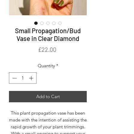
Small Propagation/Bud
Vase in Clear Diamond
Price
£22.00
Quantity
*
Add to Cart
This plant propagation vase has been
made with the intention of assisting the
rapid growth of your plant trimmings.
With a small opening to support your