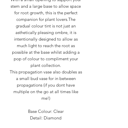
stem and a large base to allow space
for root growth, this is the perfect
companion for plant lovers.The
gradual colour tint is not just an
asthetically pleasing ombre, it is
intentionally designed to allow as
much light to reach the root as
possible at the base whilst adding a
pop of colour to compliment your
plant collection.
This propagation vase also doubles as
a small bud vase for in between
propagations (if you dont have
multiple on the go at all times like
me!)
Base Colour: Clear
Detail: Diamond