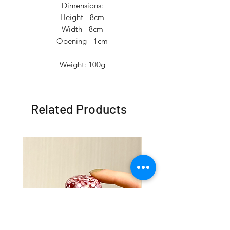
Dimensions:
Height - 8cm
Width - 8cm
Opening - 1cm
Weight: 100g
Related Products